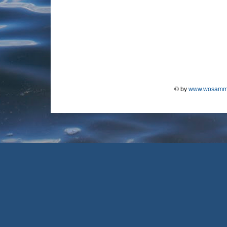
© by
www.wosamm