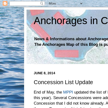
Anchorages in C
News & Informations about Anchorages
The Anchorages Map of this Blog is p
JUNE 8, 2014
Concession List Update
End of May, the
MPPI
updated the list of
this year). Several Concessions were add
Concession that I did not know already.