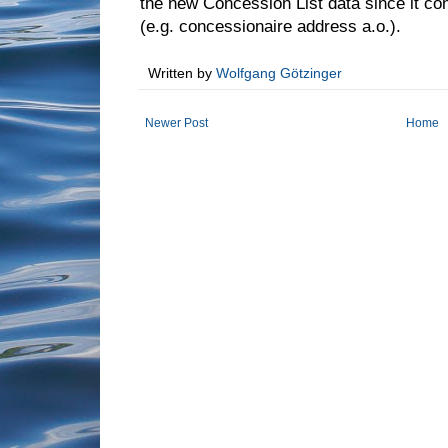
the new Concession List data since it co
(e.g. concessionaire address a.o.).
Written by
Wolfgang Götzinger
Newer Post
Home