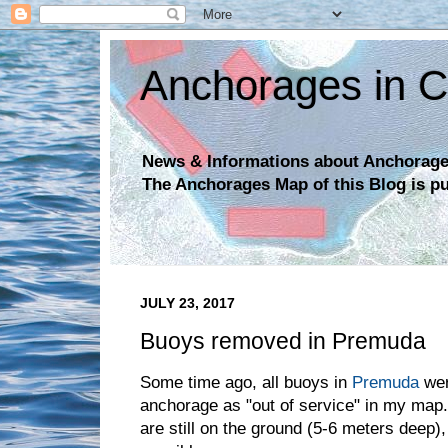
Anchorages in C
News & Informations about Anchorages
The Anchorages Map of this Blog is p
JULY 23, 2017
Buoys removed in Premuda
Some time ago, all buoys in
Premuda
wer
anchorage as "out of service" in my map
are still on the ground (5-6 meters deep