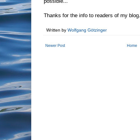
possible...
Thanks for the info to readers of my blog
Written by
Wolfgang Götzinger
Newer Post
Home