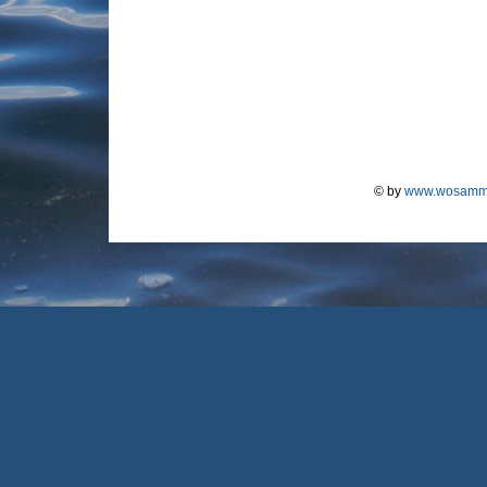
© by
www.wosamm