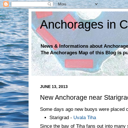
Anchorages in C
News & Informations about Anchorages
The Anchorages Map of this Blog is p
JUNE 13, 2013
New Anchorage near Starigra
Some days ago new buoys were placed o
Starigrad -
Uvala Tiha
Since the bay of Tiha fans out into many