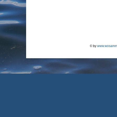
© by
www.wosamm