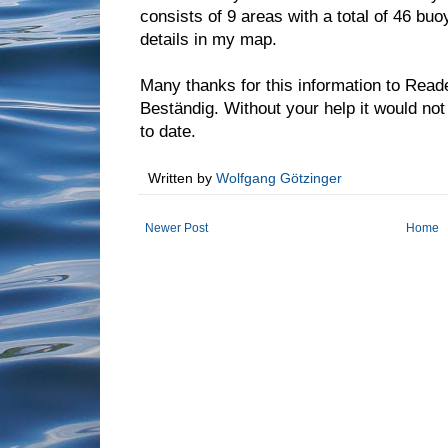
consists of 9 areas with a total of 46 bu
details in my map.
Many thanks for this information to Read
Beständig. Without your help it would no
to date.
Written by
Wolfgang Götzinger
Newer Post
Home