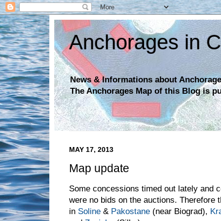
Anchorages in C
News & Informations about Anchorages
The Anchorages Map of this Blog is p
MAY 17, 2013
Map update
Some concessions timed out lately and c
were no bids on the auctions. Therefore 
in
Soline
&
Pakostane
(near Biograd),
Kr