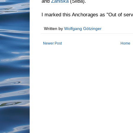
and
Zaniska
(Silba).
I marked this Anchorages as "Out of ser
Written by
Wolfgang Götzinger
Newer Post
Home