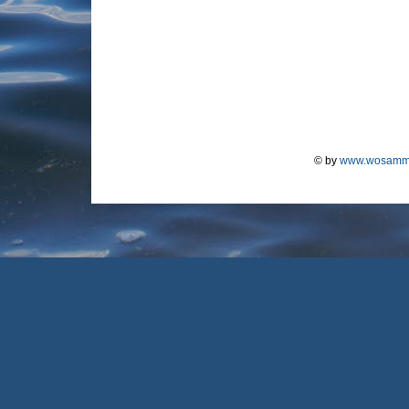
© by
www.wosamm