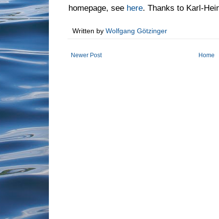
homepage, see
here
. Thanks to Karl-Hein
Written by
Wolfgang Götzinger
Newer Post
Home