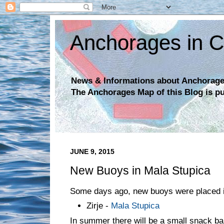
Anchorages in C
News & Informations about Anchorages
The Anchorages Map of this Blog is p
JUNE 9, 2015
New Buoys in Mala Stupica
Some days ago, new buoys were placed i
Zirje -
Mala Stupica
In summer there will be a small snack bar