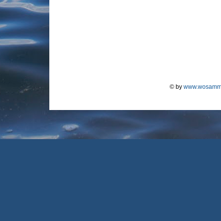
© by
www.wosamm